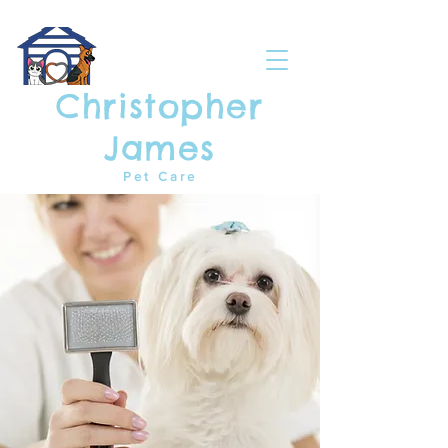
Christopher
James
Pet Care