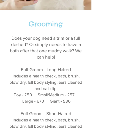
Grooming
Does your dog need a trim or a full
deshed? Or simply needs to have a
bath after that one muddy walk? We
can help!
Full Groom - Long Haired
Includes a health check, bath, brush,
blow dry, full body styling, ears cleaned
and nail clip.
Toy - £50 Small/Medium - £57
Large - £70 Giant - £80
Full Groom - Short Haired
Includes a health check, bath, brush,
blow dry, full body styling, ears cleaned