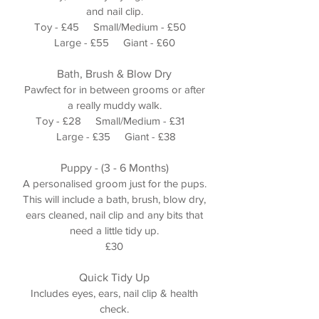
and nail clip.
Toy - £45 Small/Medium - £50
Large - £55 Giant - £60
Bath, Brush & Blow Dry
Pawfect for in between grooms or after
a really muddy walk.
Toy - £28 Small/Medium - £31
Large - £35 Giant - £38
Puppy - (3 - 6 Months)
A personalised groom just for the pups.
This will include a bath, brush, blow dry,
ears cleaned, nail clip and any bits that
need a little tidy up.
£30
Quick Tidy Up
Includes eyes, ears, nail clip & health
check.