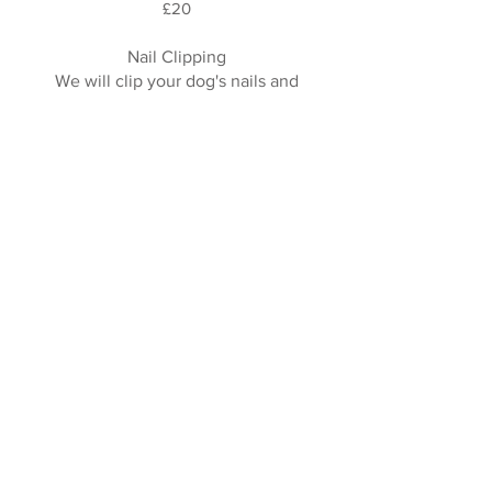
£20
Nail Clipping
We will clip your dog's nails and
make sure they are nice and healthy.
£15
Dematting Charge
If your dog has a few matts, we will
spend time slowly trying to remove
these however dematting for long
periods can be distressing for some
dogs and we will always put the
welfare of your dog first.
If matts take longer than 10 minutes
we will call you to discuss clipping
the matt which will be more
comfortable and less distressing to
your dog.
From £5